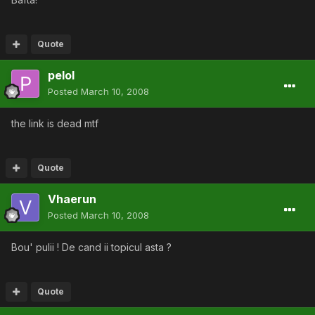
Quote
pelol
Posted
March 10, 2008
the link is dead mtf
Quote
Vhaerun
Posted
March 10, 2008
Bou' pulii ! De cand ii topicul asta ?
Quote