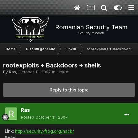
Romanian Security Team
Security research
Home
Discutii generale
Linkuri
rootexploits + Backdoors + s
rootexploits + Backdoors + shells
By
Ras
,
October 11, 2007
in
Linkuri
Reply to this topic
Ras
Posted
October 11, 2007
Link:
http://security-frog.org/hack/
Bafta!