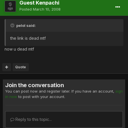
Guest Kenpachi
Posted
March 10, 2008
pelol said:
the link is dead mtf
now u dead mtf
Quote
Join the conversation
You can post now and register later. If you have an account,
sign
in now
to post with your account.
Reply to this topic...