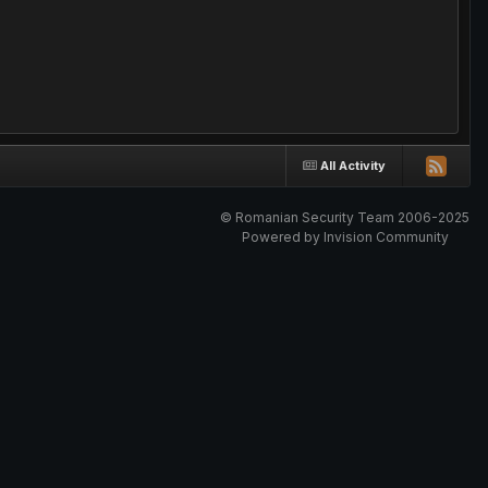
All Activity
© Romanian Security Team 2006-2025
Powered by Invision Community