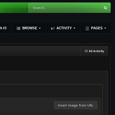
N #3
BROWSE
ACTIVITY
PAGES
All Activity
Insert image from URL