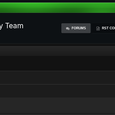
ty Team
FORUMS
RST CO