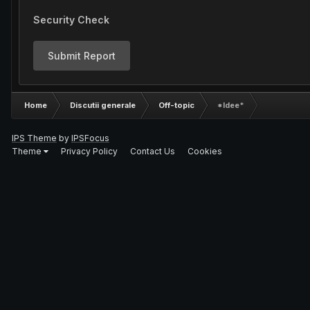
Security Check
Submit Report
Home
Discutii generale
Off-topic
*Idee*
IPS Theme
by
IPSFocus
Theme
Privacy Policy
Contact Us
Cookies