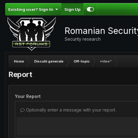
Existing user? Sign In
Sign Up
Romanian Securi
Security research
Home
Discutii generale
Off-topic
*Idee*
Report
Your Report
Optionally enter a message with your report.