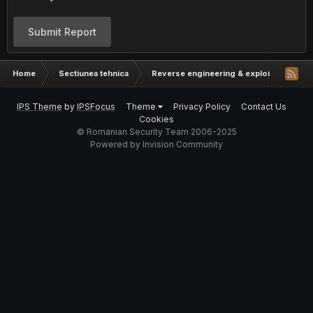
Submit Report
Home
Sectiunea tehnica
Reverse engineering & exploit develop
IPS Theme
by
IPSFocus
Theme
Privacy Policy
Contact Us
Cookies
© Romanian Security Team 2006-2025
Powered by Invision Community