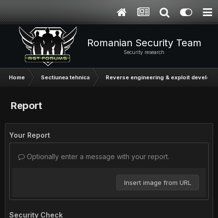
Romanian Security Team
Security research
Home
Sectiunea tehnica
Reverse engineering & exploit develop
Report
Your Report
Optionally enter a message with your report.
Insert image from URL
Security Check