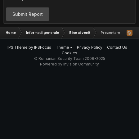
Submit Report
Home
Informatii generale
Bine ai venit
Prezentare Aerosol
IPS Theme
by
IPSFocus
Theme
Privacy Policy
Contact Us
Cookies
© Romanian Security Team 2006-2025
Powered by Invision Community