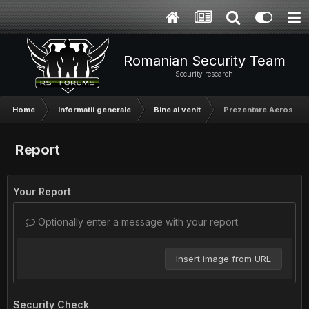
Romanian Security Team
Security research
Home
Informatii generale
Bine ai venit
Prezentare Aerosol
Report
Your Report
Optionally enter a message with your report.
Insert image from URL
Security Check