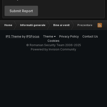
Submit Report
Home
Informatii generale
Bine ai venit
Prezentare Aerosol
IPS Theme
by
IPSFocus
Theme
Privacy Policy
Contact Us
Cookies
© Romanian Security Team 2006-2025
Powered by Invision Community