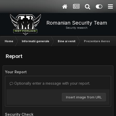
Romanian Security Team
Security research
Home
Informatii generale
Bine ai venit
Prezentare Aerosol
Report
Your Report
Optionally enter a message with your report.
Insert image from URL
Security Check