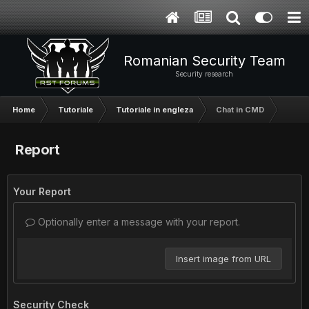
Romanian Security Team
Security research
Home
Tutoriale
Tutoriale in engleza
Chat in CMD
Report
Your Report
Optionally enter a message with your report.
Insert image from URL
Security Check