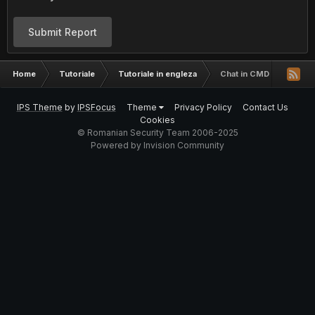
Submit Report
Home
Tutoriale
Tutoriale in engleza
Chat in CMD
IPS Theme
by
IPSFocus
Theme
Privacy Policy
Contact Us
Cookies
© Romanian Security Team 2006-2025
Powered by Invision Community