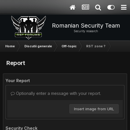
Romanian Security Team
Security research
Home
Discutii generale
Off-topic
RST zone ?
Report
Your Report
Optionally enter a message with your report.
Insert image from URL
Security Check