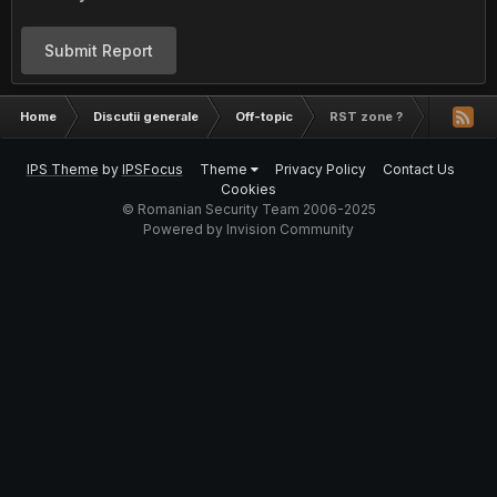
Submit Report
Home
Discutii generale
Off-topic
RST zone ?
IPS Theme
by
IPSFocus
Theme
Privacy Policy
Contact Us
Cookies
© Romanian Security Team 2006-2025
Powered by Invision Community