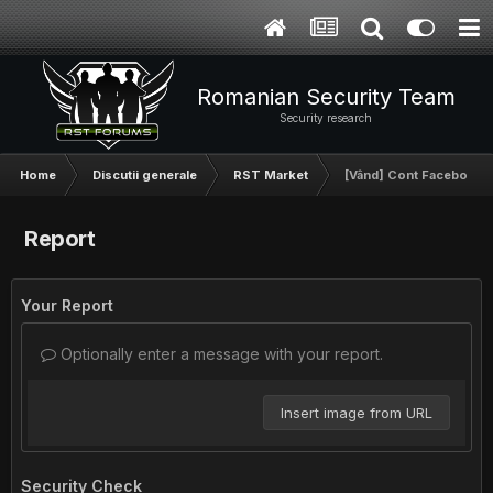
Romanian Security Team
Security research
Home
Discutii generale
RST Market
[Vând] Cont Facebook
Report
Your Report
Optionally enter a message with your report.
Insert image from URL
Security Check