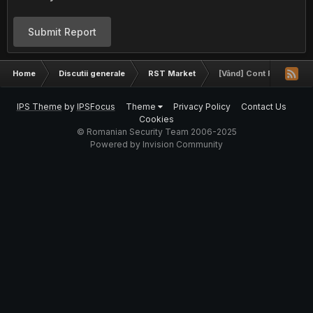
Submit Report
Home
Discutii generale
RST Market
[Vând] Cont Facebook
IPS Theme
by
IPSFocus
Theme
Privacy Policy
Contact Us
Cookies
© Romanian Security Team 2006-2025
Powered by Invision Community