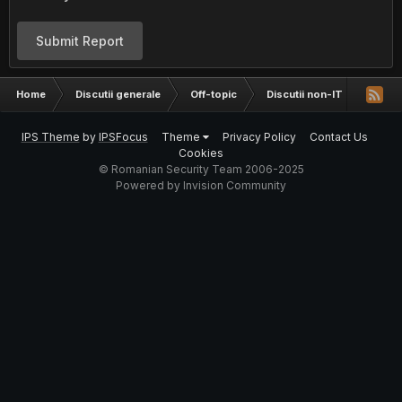
Submit Report
Home
Discutii generale
Off-topic
Discutii non-IT
intre
IPS Theme
by
IPSFocus
Theme
Privacy Policy
Contact Us
Cookies
© Romanian Security Team 2006-2025
Powered by Invision Community