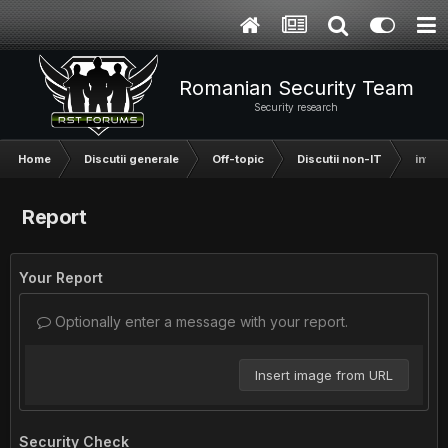
Romanian Security Team
Security research
Home
Discutii generale
Off-topic
Discutii non-IT
intre
Report
Your Report
Optionally enter a message with your report.
Insert image from URL
Security Check