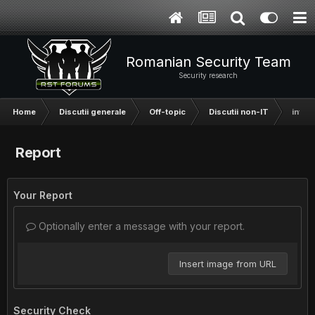
Romanian Security Team
Security research
Home
Discutii generale
Off-topic
Discutii non-IT
intre
Report
Your Report
Optionally enter a message with your report.
Insert image from URL
Security Check