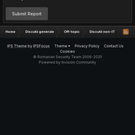
Submit Report
Home
Discutii generale
Off-topic
Discutii non-IT
intre
IPS Theme
by
IPSFocus
Theme
Privacy Policy
Contact Us
Cookies
© Romanian Security Team 2006-2025
Powered by Invision Community