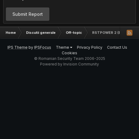
Submit Report
Home
Discutii generale
Off-topic
RSTPOWER 2 (BanKai)
IPS Theme
by
IPSFocus
Theme
Privacy Policy
Contact Us
Cookies
© Romanian Security Team 2006-2025
Powered by Invision Community