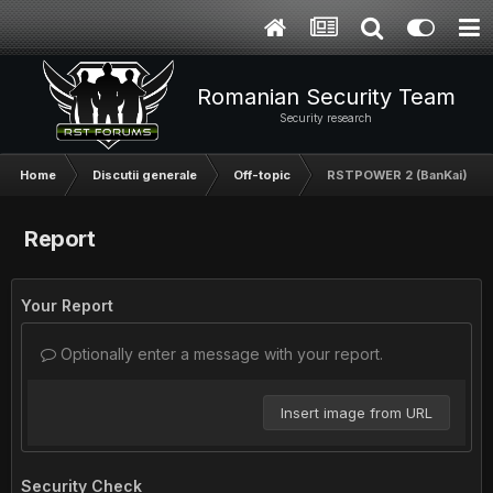
Romanian Security Team
Security research
Home
Discutii generale
Off-topic
RSTPOWER 2 (BanKai)
Report
Your Report
Optionally enter a message with your report.
Insert image from URL
Security Check