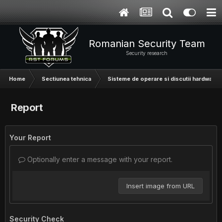
Romanian Security Team
Security research
Home
Sectiunea tehnica
Sisteme de operare si discutii hardware
Report
Your Report
Optionally enter a message with your report.
Insert image from URL
Security Check