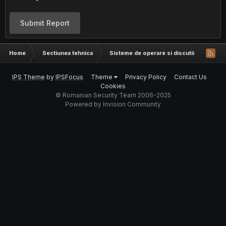
Submit Report
Home
Sectiunea tehnica
Sisteme de operare si discutii hardware
IPS Theme
by
IPSFocus
Theme
Privacy Policy
Contact Us
Cookies
© Romanian Security Team 2006-2025
Powered by Invision Community