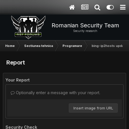
Romanian Security Team
Security research
Home
Sectiunea tehnica
Programare
bing-ip2hosts updated
Report
Your Report
Optionally enter a message with your report.
Insert image from URL
Security Check