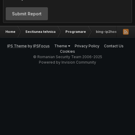
Submit Report
Home
Sectiunea tehnica
Programare
bing-ip2hosts updated
IPS Theme
by
IPSFocus
Theme
Privacy Policy
Contact Us
Cookies
© Romanian Security Team 2006-2025
Powered by Invision Community