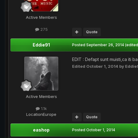
Active Members
275
Quote
Eddie91
Posted
September 26, 2014
(edited
EDIT : Defapt sunt muisti,ca iti 
Edited
October 1, 2014
by Eddie
Active Members
1.1k
Location
Europe
Quote
eashop
Posted
October 1, 2014