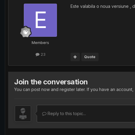
Este valabila o noua versiune , 
Members
23
Quote
Join the conversation
You can post now and register later. If you have an account,
Reply to this topic...