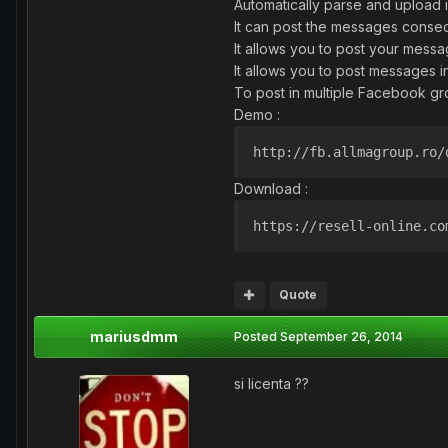
Automatically parse and upload
It can post the messages consec
It allows you to post your mess
It allows you to post messages 
To post in multiple Facebook gr
Demo :
http://fb.allmagroup.ro/
Download :
https://resell-online.co
Quote
mariusdmm
Posted
September 26, 2014
si licenta ??