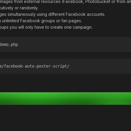
 images from external resources (Facebook, Photobucket or from an
utively or randomly.
ages simultaneously using different Facebook accounts.
in unlimited Facebook groups or fan pages.
oups you will only have to create one campaign.
demo.php
m/facebook-auto-poster-script/