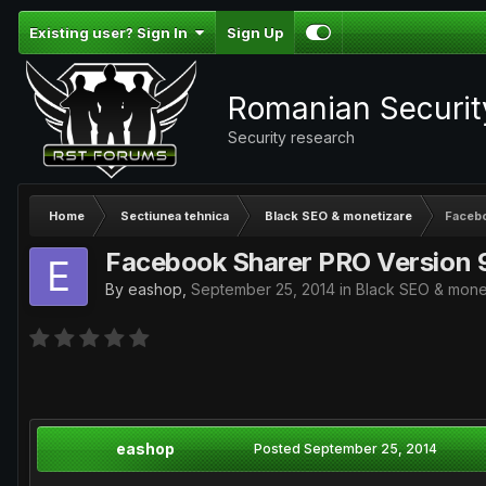
Existing user? Sign In
Sign Up
Romanian Securi
Security research
Home
Sectiunea tehnica
Black SEO & monetizare
Facebo
Facebook Sharer PRO Version 
By
eashop
,
September 25, 2014
in
Black SEO & mone
eashop
Posted
September 25, 2014