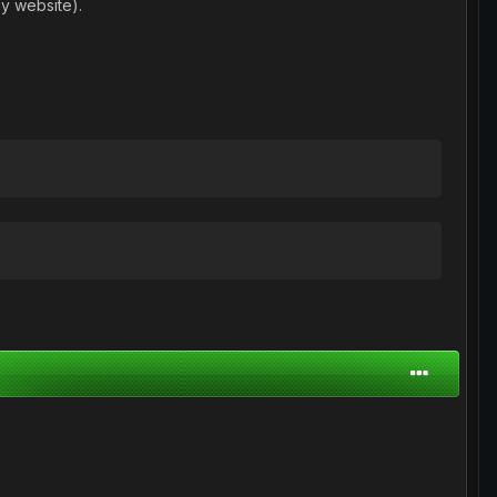
y website).