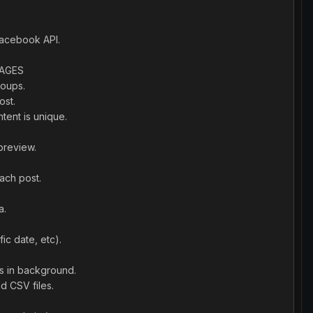
Facebook API.
SAGES
roups.
ost.
tent is unique.
preview.
ach post.
a.
ic date, etc).
es in background.
d CSV files.