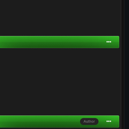
Author