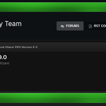
ty Team
FORUMS
RST CO
ok Sharer PRO Version 9.0
9.0
tizare