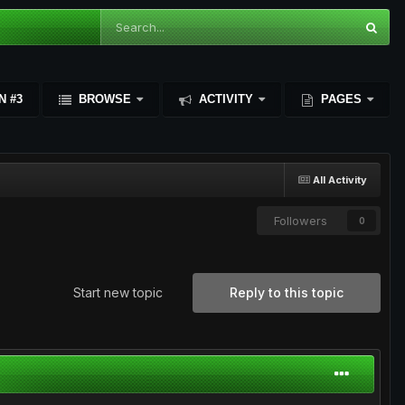
N #3
BROWSE
ACTIVITY
PAGES
All Activity
Followers
0
Start new topic
Reply to this topic