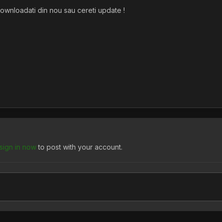
downloadati din nou sau cereti update !
sign in now
to post with your account.