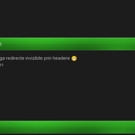
)
baga redirecte invizibile prin headere
91