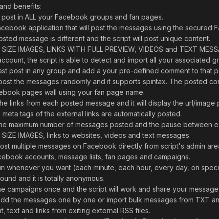
and benefits:
 post in ALL your Facebook groups and fan pages.
cebook application that will post the messages using the secured 
osted message is different and the script will post unique content.
L SIZE IMAGES, LINKS WITH FULL PREVIEW, VIDEOS and TEXT MES
unt, the script is able to detect and import all your associated g
 last post in any group and add a your pre-defined comment to that p
ost the messages randomly and it supports spintax. The posted con
cebook pages wall using your fan page name.
the links from each posted message and it will display the url/image 
e meta tags of the external links are automatically posted.
e the maximum number of messages posted and the pause between e
SIZE IMAGES, links to websites, videos and text messages.
post multiple messages on Facebook directly from script's admin are
ebook accounts, message lists, fan pages and campaigns.
un whenever you want (each minute, each hour, every day, on specif
und and it is totally anonymous.
e the campaigns once and the script will work and share your messag
n add the messages one by one or import bulk messages from TXT an
t, text and links from exiting external RSS files.