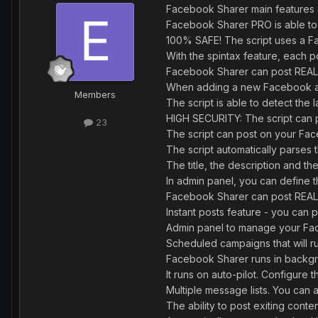
Facebook Sharer main features 
Facebook Sharer PRO is able to
100% SAFE! The script uses a Fa
With the spintax feature, each p
Facebook Sharer can post REA
When adding a new Facebook acco
Members
The script is able to detect the
HIGH SECURITY: The script can p
23
The script can post on your Fa
The script automatically parses 
The title, the description and th
In admin panel, you can defin
Facebook Sharer can post REAL 
Instant posts feature - you can 
Admin panel to manage your Fac
Scheduled campaigns that will r
Facebook Sharer runs in backgro
It runs on auto-pilot. Configur
Multiple message lists. You ca
The ability to post exiting conten