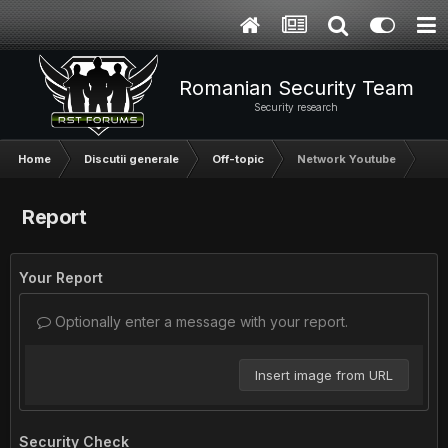
Romanian Security Team
Security research
Home
Discutii generale
Off-topic
Network Youtube
Report
Your Report
Optionally enter a message with your report.
Insert image from URL
Security Check