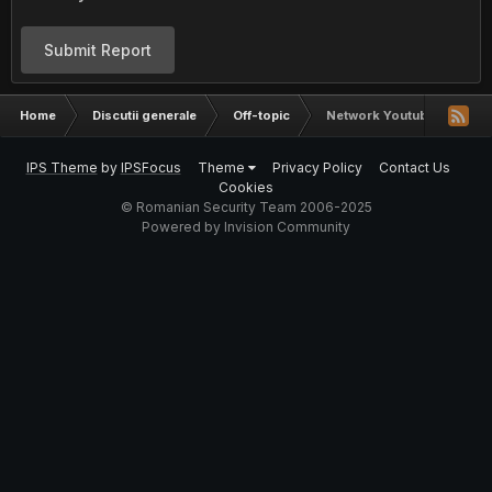
Submit Report
Home
Discutii generale
Off-topic
Network Youtube
IPS Theme
by
IPSFocus
Theme
Privacy Policy
Contact Us
Cookies
© Romanian Security Team 2006-2025
Powered by Invision Community