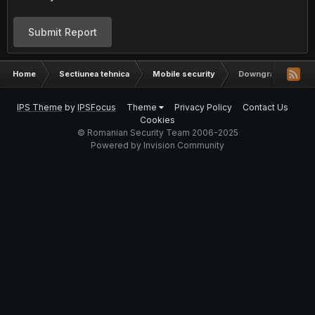
Submit Report
Home
Sectiunea tehnica
Mobile security
Downgrade iOS
IPS Theme
by
IPSFocus
Theme
Privacy Policy
Contact Us
Cookies
© Romanian Security Team 2006-2025
Powered by Invision Community