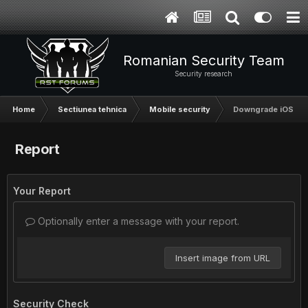
Romanian Security Team
Security research
Home
Sectiunea tehnica
Mobile security
Downgrade iOS
Report
Your Report
Optionally enter a message with your report.
Insert image from URL
Security Check