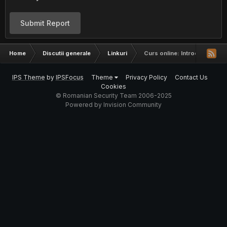
Submit Report
Home
Discutii generale
Linkuri
Curs online: Introduction to
IPS Theme
by
IPSFocus
Theme
Privacy Policy
Contact Us
Cookies
© Romanian Security Team 2006-2025
Powered by Invision Community