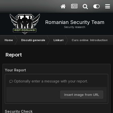
Romanian Security Team
Security research
Home
Discutii generale
Linkuri
Curs online: Introduction to
Report
Your Report
Optionally enter a message with your report.
Insert image from URL
Security Check