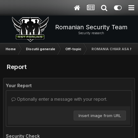
Romanian Security Team
Security research
Home
Discutii generale
Off-topic
ROMANIA CHIAR ASA NAS
Report
Your Report
Optionally enter a message with your report.
Insert image from URL
Security Check