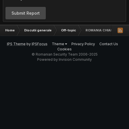
Submit Report
Home
Discutii generale
Off-topic
ROMANIA CHIAR ASA NAS
IPS Theme
by
IPSFocus
Theme
Privacy Policy
Contact Us
Cookies
© Romanian Security Team 2006-2025
Powered by Invision Community