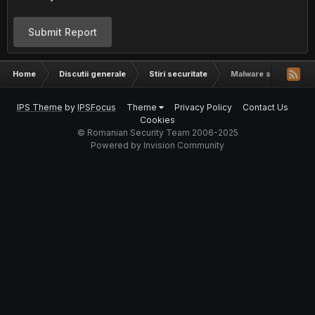
Submit Report
Home
Discutii generale
Stiri securitate
Malware spreading vi
IPS Theme
by
IPSFocus
Theme
Privacy Policy
Contact Us
Cookies
© Romanian Security Team 2006-2025
Powered by Invision Community