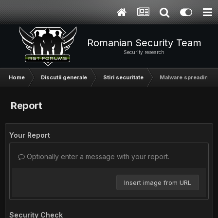
Romanian Security Team
Security research
Home
Discutii generale
Stiri securitate
Malware spreading vi
Report
Your Report
Optionally enter a message with your report.
Insert image from URL
Security Check