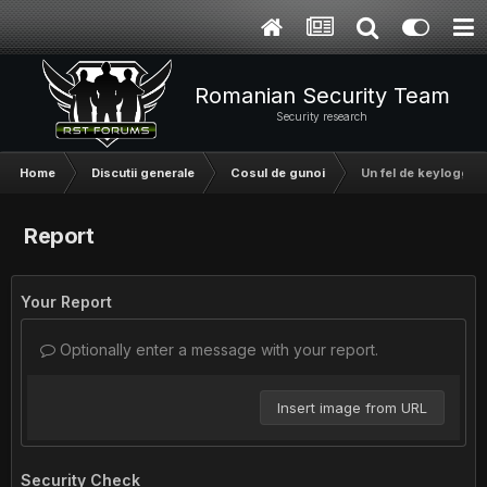
Romanian Security Team
Security research
Home
Discutii generale
Cosul de gunoi
Un fel de keylogger!
Report
Your Report
Optionally enter a message with your report.
Insert image from URL
Security Check