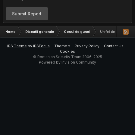
Submit Report
Home
Discutii generale
Cosul de gunoi
Un fel de keylogger!
IPS Theme
by
IPSFocus
Theme
Privacy Policy
Contact Us
Cookies
© Romanian Security Team 2006-2025
Powered by Invision Community