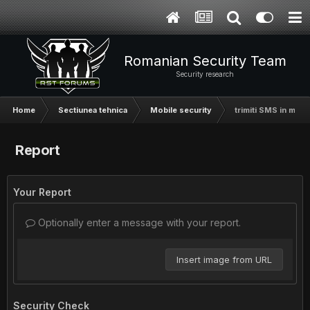
Romanian Security Team
Security research
Home
Sectiunea tehnica
Mobile security
trimiti SMS in masa
Report
Your Report
Optionally enter a message with your report.
Insert image from URL
Security Check