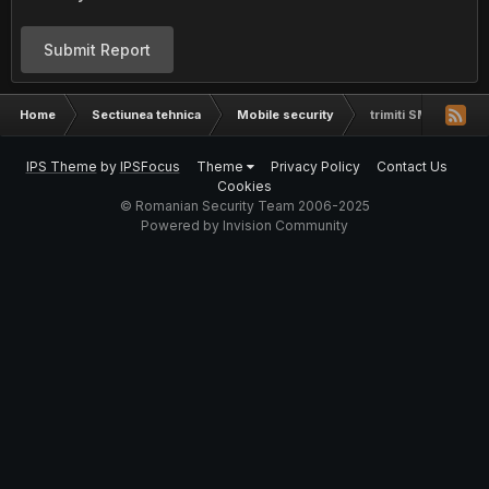
Submit Report
Home
Sectiunea tehnica
Mobile security
trimiti SMS in masa
IPS Theme
by
IPSFocus
Theme
Privacy Policy
Contact Us
Cookies
© Romanian Security Team 2006-2025
Powered by Invision Community