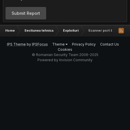
Submit Report
Home
Sectiunea tehnica
Exploituri
Scanner port 80
IPS Theme
by
IPSFocus
Theme
Privacy Policy
Contact Us
Cookies
© Romanian Security Team 2006-2025
Powered by Invision Community