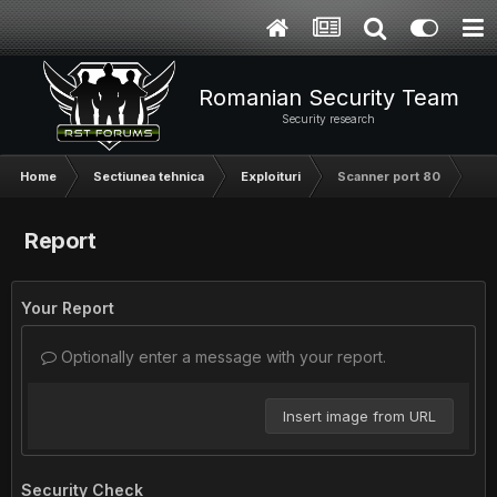
Romanian Security Team
Security research
Home
Sectiunea tehnica
Exploituri
Scanner port 80
Report
Your Report
Optionally enter a message with your report.
Insert image from URL
Security Check