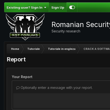
Existing user? Sign In
Sign Up
Romanian Securi
Security research
Home
Tutoriale
Tutoriale in engleza
CRACK A SOFTWA
Report
Your Report
Optionally enter a message with your report.