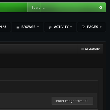
N #3
BROWSE
ACTIVITY
PAGES
All Activity
Insert image from URL