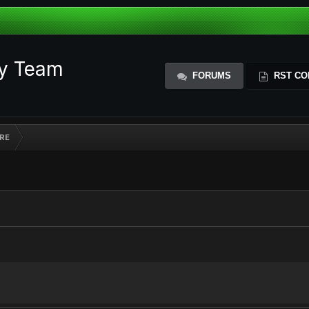
ty Team
FORUMS
RST CO
RE