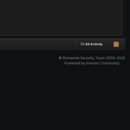
All Activity
© Romanian Security Team 2006-2025
Powered by Invision Community