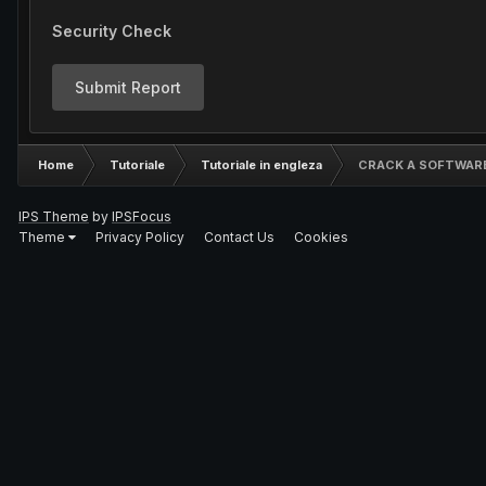
Security Check
Submit Report
Home
Tutoriale
Tutoriale in engleza
CRACK A SOFTWAR
IPS Theme
by
IPSFocus
Theme
Privacy Policy
Contact Us
Cookies