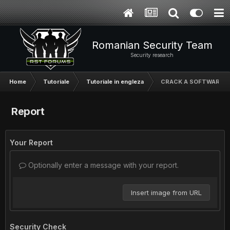
Romanian Security Team
Security research
Home
Tutoriale
Tutoriale in engleza
CRACK A SOFTWARE
Report
Your Report
Optionally enter a message with your report.
Insert image from URL
Security Check