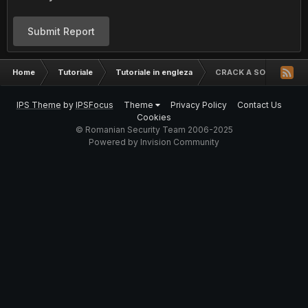
Submit Report
Home
Tutoriale
Tutoriale in engleza
CRACK A SOFTWARE
IPS Theme
by
IPSFocus
Theme
Privacy Policy
Contact Us
Cookies
© Romanian Security Team 2006-2025
Powered by Invision Community