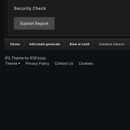
Security Check
Submit Report
Home
Informatii generale
Bine ai venit
Salutare tuturor
IPS Theme
by
IPSFocus
Theme
Privacy Policy
Contact Us
Cookies