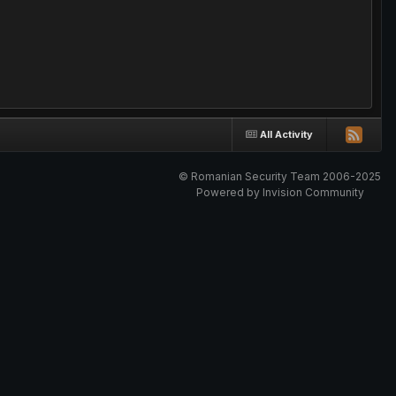
All Activity
© Romanian Security Team 2006-2025
Powered by Invision Community