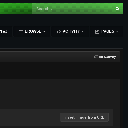
N #3
BROWSE
ACTIVITY
PAGES
All Activity
Insert image from URL