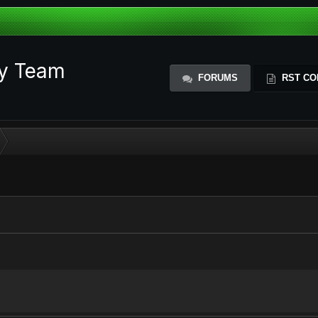
ty Team
FORUMS
RST CO