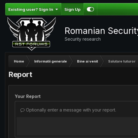
Existing user? Sign In
Sign Up
Romanian Securi
Security research
Home
Informatii generale
Bine ai venit
Salutare tuturor
Report
Your Report
Optionally enter a message with your report.