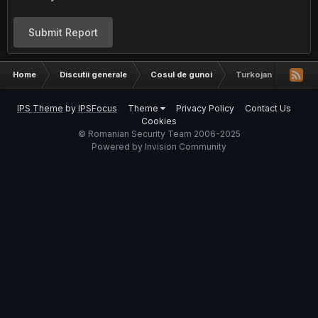
Submit Report
Home
Discutii generale
Cosul de gunoi
Turkojan 4 !!!!!!
IPS Theme
by
IPSFocus
Theme
Privacy Policy
Contact Us
Cookies
© Romanian Security Team 2006-2025
Powered by Invision Community