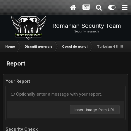
Romanian Security Team
Security research
Home
Discutii generale
Cosul de gunoi
Turkojan 4 !!!!!!
Report
Your Report
Optionally enter a message with your report.
Insert image from URL
Security Check