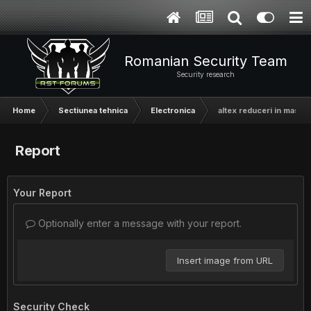
Romanian Security Team
Security research
Home
Sectiunea tehnica
Electronica
altex reduceri in masa
Report
Your Report
Optionally enter a message with your report.
Insert image from URL
Security Check