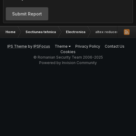
Submit Report
Home
Sectiunea tehnica
Electronica
altex reduceri in masa
IPS Theme
by
IPSFocus
Theme
Privacy Policy
Contact Us
Cookies
© Romanian Security Team 2006-2025
Powered by Invision Community