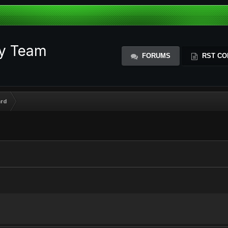
ty Team
FORUMS
RST CO
rd