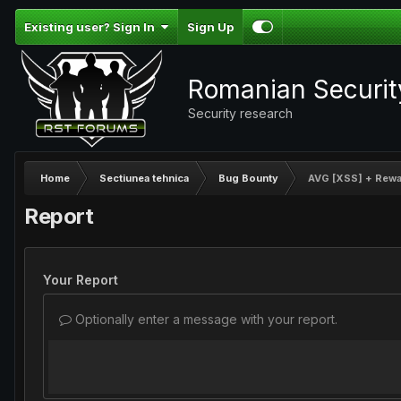
Existing user? Sign In
Sign Up
Romanian Securi
Security research
Home
Sectiunea tehnica
Bug Bounty
AVG [XSS] + Rewa
Report
Your Report
Optionally enter a message with your report.