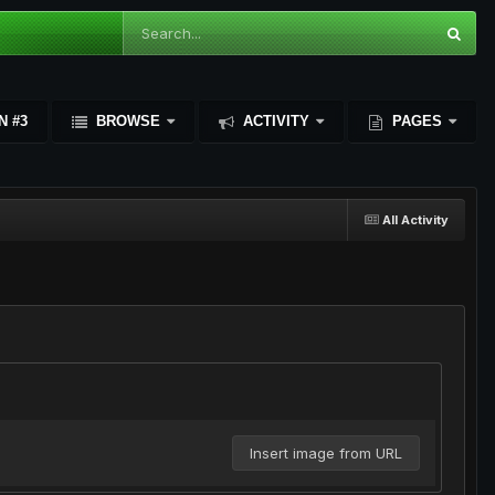
N #3
BROWSE
ACTIVITY
PAGES
All Activity
Insert image from URL