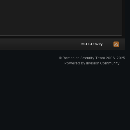
All Activity
© Romanian Security Team 2006-2025
Powered by Invision Community