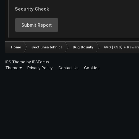
Security Check
Submit Report
Home
Sectiunea tehnica
Bug Bounty
AVG [XSS] + Rewar
IPS Theme
by
IPSFocus
Theme
Privacy Policy
Contact Us
Cookies