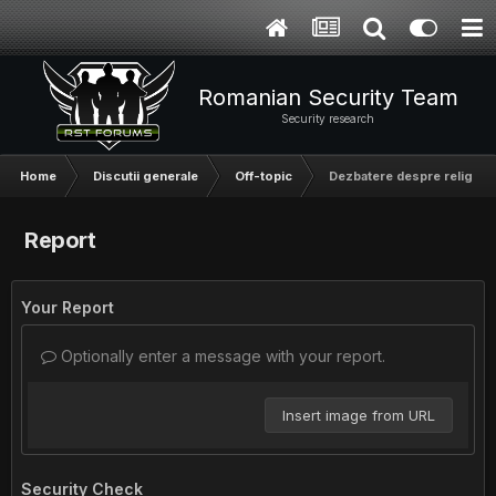
Romanian Security Team
Security research
Home
Discutii generale
Off-topic
Dezbatere despre religie
Report
Your Report
Optionally enter a message with your report.
Insert image from URL
Security Check