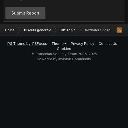
Submit Report
Home
Discutii generale
Off-topic
Dezbatere despre religie
IPS Theme
by
IPSFocus
Theme
Privacy Policy
Contact Us
Cookies
© Romanian Security Team 2006-2025
Powered by Invision Community