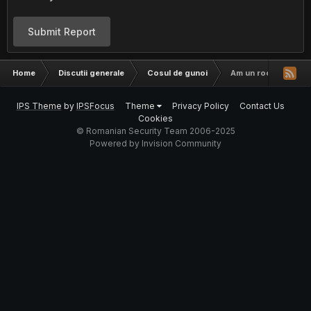
Submit Report
Home
Discutii generale
Cosul de gunoi
Am un root, ce sa fa
IPS Theme
by
IPSFocus
Theme
Privacy Policy
Contact Us
Cookies
© Romanian Security Team 2006-2025
Powered by Invision Community