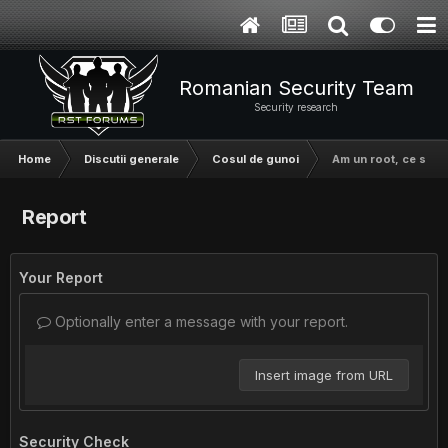
Romanian Security Team
Security research
Home
Discutii generale
Cosul de gunoi
Am un root, ce sa fa
Report
Your Report
Optionally enter a message with your report.
Insert image from URL
Security Check