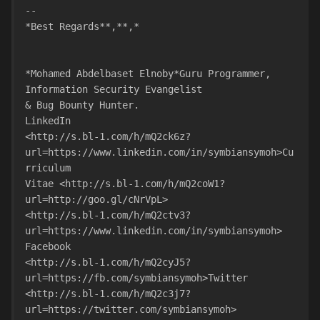
-- 
*Best Regards**,**,*
*Mohamed Abdelbaset Elnoby*Guru Programmer, 
Information Security Evangelist
& Bug Bounty Hunter.
LinkedIn
<http://s.bl-1.com/h/mQ2ck6z?
url=https://www.linkedin.com/in/symbiansymoh>Cu
rriculum
Vitae <http://s.bl-1.com/h/mQ2coW1?
url=http://goo.gl/cNrVpL>
<http://s.bl-1.com/h/mQ2ctv3?
url=https://www.linkedin.com/in/symbiansymoh>
Facebook
<http://s.bl-1.com/h/mQ2cyJ5?
url=https://fb.com/symbiansymoh>Twitter
<http://s.bl-1.com/h/mQ2c3j7?
url=https://twitter.com/symbiansymoh>