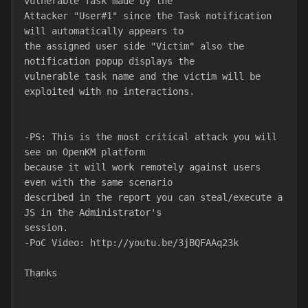
vulnerable Task made by the
Attacker "User#1" since the Task notification 
will automatically appears to
the assigned user side "Victim" also the 
notification popup displays the
vulnerable task name and the victim will be 
exploited with no interactions.
-PS: This is the most critical attack you will 
see on OpenKM platform
because it will work remotely against users 
even with the same scenario
described in the report you can steal/execute a 
JS in the Administrator's
session.
-PoC Video: http://youtu.be/3jBQFAAq23k
Thanks