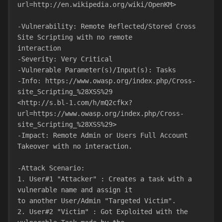
url=http://en.wikipedia.org/wiki/OpenKM>
-Vulnerability: Remote Reflected/Stored Cross 
Site Scripting with no remote
interaction
-Severity: Very Critical
-Vulnerable Parameter(s)/Input(s): Tasks
-Info: https://www.owasp.org/index.php/Cross-
site_Scripting_%28XSS%29
<http://s.bl-1.com/h/mQ2cfkx?
url=https://www.owasp.org/index.php/Cross-
site_Scripting_%28XSS%29>
-Impact: Remote Admin or Users Full Account 
Takeover with no interaction.
-Attack Scenario:
1. User#1 "Attacker" : Creates a task with a 
vulnerable name and assign it
to another User/Admin "Targeted Victim".
2. User#2 "Victim" : Got Exploited with the 