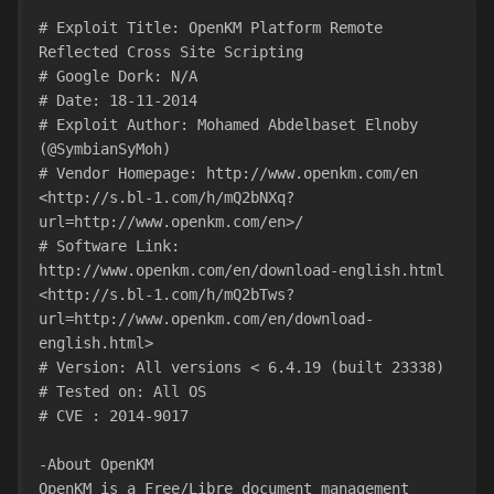
# Exploit Title: OpenKM Platform Remote 
Reflected Cross Site Scripting
# Google Dork: N/A
# Date: 18-11-2014
# Exploit Author: Mohamed Abdelbaset Elnoby 
(@SymbianSyMoh)
# Vendor Homepage: http://www.openkm.com/en
<http://s.bl-1.com/h/mQ2bNXq?
url=http://www.openkm.com/en>/
# Software Link: 
http://www.openkm.com/en/download-english.html
<http://s.bl-1.com/h/mQ2bTws?
url=http://www.openkm.com/en/download-
english.html>
# Version: All versions < 6.4.19 (built 23338)
# Tested on: All OS
# CVE : 2014-9017
-About OpenKM
OpenKM is a Free/Libre document management 