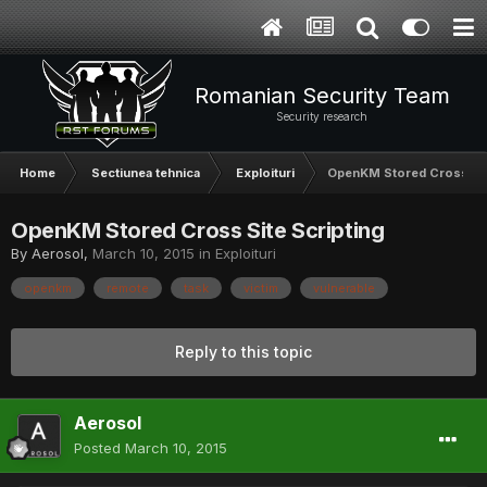
Romanian Security Team
Security research
Home
Sectiunea tehnica
Exploituri
OpenKM Stored Cross Sit
OpenKM Stored Cross Site Scripting
By
Aerosol
,
March 10, 2015
in
Exploituri
openkm
remote
task
victim
vulnerable
Reply to this topic
Aerosol
Posted
March 10, 2015