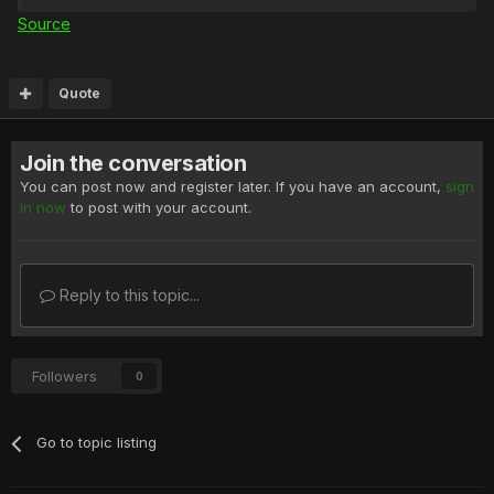
Source
Quote
Join the conversation
You can post now and register later. If you have an account,
sign
in now
to post with your account.
Reply to this topic...
Followers
0
Go to topic listing