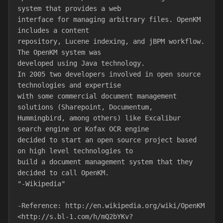
system that provides a web
interface for managing arbitrary files. OpenKM 
includes a content
repository, Lucene indexing, and jBPM workflow. 
The OpenKM system was
developed using Java technology.
In 2005 two developers involved in open source 
technologies and expertise
with some commercial document management 
solutions (Sharepoint, Documentum,
Hummingbird, among others) like Excalibur 
search engine or Kofax OCR engine
decided to start an open source project based 
on high level technologies to
build a document management system that they 
decided to call OpenKM.
"-Wikipedia"
-Reference: http://en.wikipedia.org/wiki/OpenKM
<http://s.bl-1.com/h/mQ2bYKv?