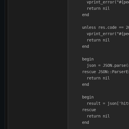
      vprint_error("#{pe
      return nil
    end
    unless res.code == 2
      vprint_error("#{pe
      return nil
    end
    begin
      json = JSON.parse(
    rescue JSON::ParserE
      return nil
    end
    begin
      result = json['hit
    rescue
      return nil
    end