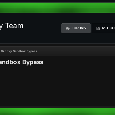
ty Team
FORUMS
RST CO
h Groovy Sandbox Bypass
Sandbox Bypass