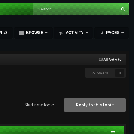
N #3
BROWSE
ACTIVITY
PAGES
All Activity
Followers
0
Start new topic
Reply to this topic