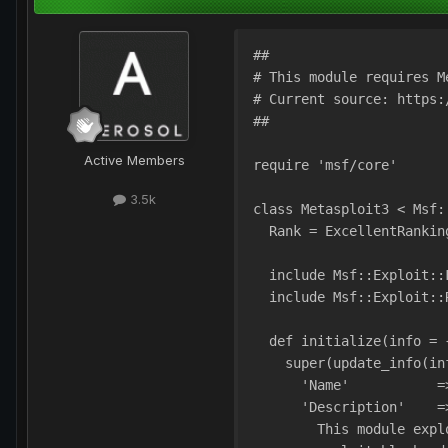
##
# This module requires M
# Current source: https:
##
Active Members
require 'msf/core'
3.5k
class Metasploit3 < Msf:
  Rank = ExcellentRankin
  include Msf::Exploit::
  include Msf::Exploit::
  def initialize(info = 
    super(update_info(in
      'Name'           =
      'Description'    =
        This module expl