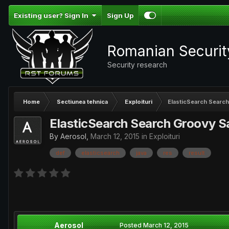
Existing user? Sign In
Sign Up
Romanian Securi
Security research
Home
Sectiunea tehnica
Exploituri
ElasticSearch Searc
ElasticSearch Search Groovy 
By
Aerosol
,
March 12, 2015
in
Exploituri
def
elasticsearch
java
res
result
Aerosol
Posted
March 12, 2015