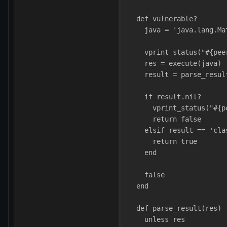
  def vulnerable?
    java = 'java.lang.Ma
    vprint_status("#{pee
    res = execute(java)
    result = parse_resul
    if result.nil?
      vprint_status("#{p
      return false
    elsif result == 'cla
      return true
    end
    false
  end
  def parse_result(res)
    unless res