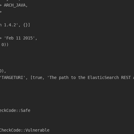
> ARCH_JAVA,
>
h 1.4.2', {}]
> 'Feb 11 2015',
 0))
0),
'TARGETURI', [true, 'The path to the ElasticSearch REST 
eckCode::Safe
CheckCode::Vulnerable