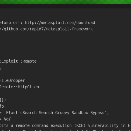
etasploit: http://metasploit.com/download
//github.com/rapid7/metasploit-framework
:Exploit::Remote
g
FileDropper
Remote::HttpClient
{})
fo,
> 'ElasticSearch Search Groovy Sandbox Bypass',
> %q{
oits a remote command execution (RCE) vulnerability in E