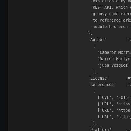
        exploitable by d
        REST API, which 
        groovy code exec
        to reference arb
        module has been 
      },
      'Author'         =
        [
          'Cameron Morri
          'Darren Martyn
          'juan vazquez'
        ],
      'License'        =
      'References'     =
        [
          ['CVE', '2015-
          ['URL', 'https
          ['URL', 'https
          ['URL', 'http:
        ],
      'Platform'       =