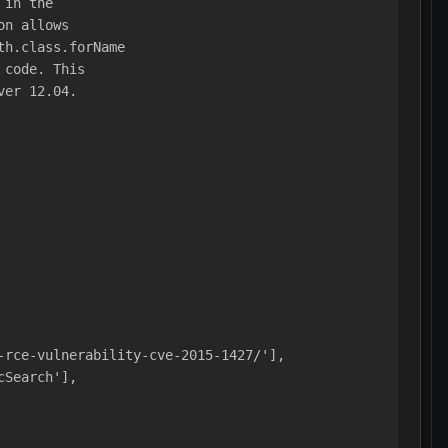
 in the
on allows
th.class.forName
 code. This
ver 12.04.
-rce-vulnerability-cve-2015-1427/'],
cSearch'],