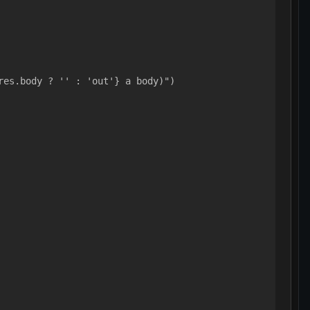
res.body ? '' : 'out'} a body)")