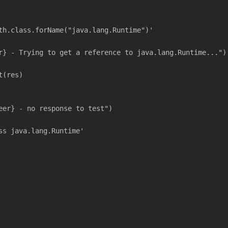
th.class.forName("java.lang.Runtime")'
r} - Trying to get a reference to java.lang.Runtime...")
t(res)
eer} - no response to test")
ss java.lang.Runtime'