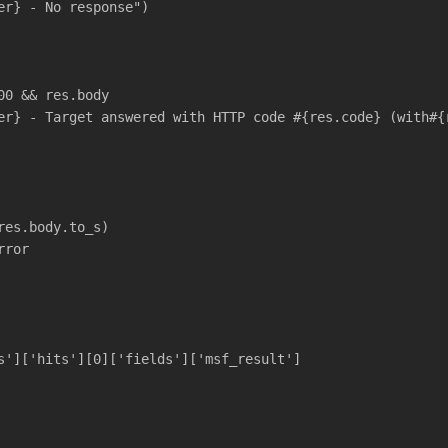
er} - No response")
00 && res.body
er} - Target answered with HTTP code #{res.code} (with#{
res.body.to_s)
rror
s']['hits'][0]['fields']['msf_result']