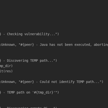
} - Checking vulnerability...")
:Unknown, "#{peer} - Java has not been executed, abortin
} - Discovering TEMP path...")
mp_dir)
lt(res)
:Unknown, "#{peer} - Could not identify TEMP path...")
} - TEMP path on '#{tmp_dir}'")