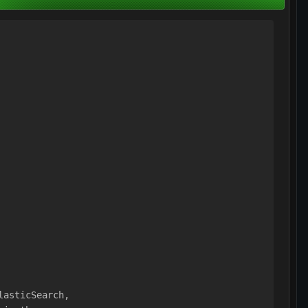
lasticSearch,