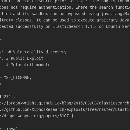
efault on ElasticSearch prior to 1.4.3. The bug is found
does not require authentication, where the search functi
ution and its sandbox can be bypassed using java.lang.Ma
itrary classes. It can be used to execute arbitrary Java
tested successfully on ElasticSearch 1.4.2 on Ubuntu Ser
>
s', # Vulnerability discovery
', # Public Exploit
   # Metasploit module
> MSF_LICENSE,
>
1427'],
://jordan-wright.github.io/blog/2015/03/08/elasticsearch
://github.com/XiphosResearch/exploits/tree/master/Elasti
//drops.wooyun.org/papers/5107']
> 'java',