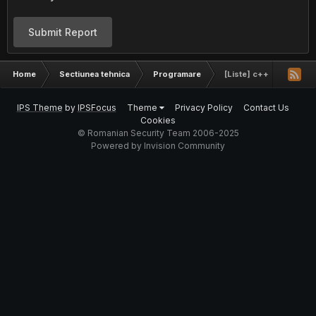
Submit Report
Home
Sectiunea tehnica
Programare
[Liste] c++
IPS Theme
by
IPSFocus
Theme
Privacy Policy
Contact Us
Cookies
© Romanian Security Team 2006-2025
Powered by Invision Community