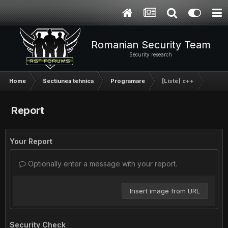
Romanian Security Team
Security research
Home
Sectiunea tehnica
Programare
[Liste] c++
Report
Your Report
Optionally enter a message with your report.
Insert image from URL
Security Check