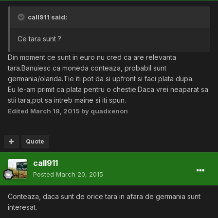
call911 said:
Ce tara sunt ?
Din moment ce sunt in euro nu cred ca are relevanta
tara.Banuiesc ca moneda conteaza, probabil sunt
germania/olanda.Tie iti pot da si upfront si faci plata dupa.
Eu le-am primit ca plata pentru o chestie.Daca vrei neaparat sa
stii tara,pot sa intreb maine si iti spun.
Edited
March 18, 2015
by quadxenon
Quote
call911
Posted
March 20, 2015
Conteaza, daca sunt de orice tara in afara de germania sunt
interesat.