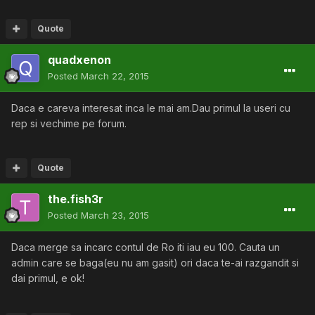
Quote
quadxenon
Posted
March 22, 2015
Daca e careva interesat inca le mai am.Dau primul la useri cu
rep si vechime pe forum.
Quote
the.fish3r
Posted
March 23, 2015
Daca merge sa incarc contul de Ro iti iau eu 100. Cauta un
admin care se baga(eu nu am gasit) ori daca te-ai razgandit si
dai primul, e ok!