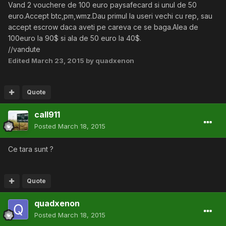
Vand 2 vouchere de 100 euro paysafecard si unul de 50
euro.Accept btc,pm,wmz.Dau primul la useri vechi cu rep, sau
accept escrow daca aveti pe careva ce se baga.Alea de
100euro la 90$ si ala de 50 euro la 40$.
//vandute
Edited
March 23, 2015
by quadxenon
Quote
call911
Posted
March 18, 2015
Ce tara sunt ?
Quote
quadxenon
Posted
March 18, 2015