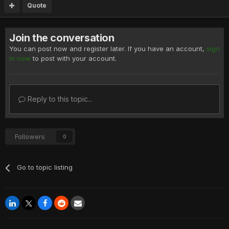
Quote
Join the conversation
You can post now and register later. If you have an account,
sign
in now
to post with your account.
Reply to this topic...
Followers
0
Go to topic listing