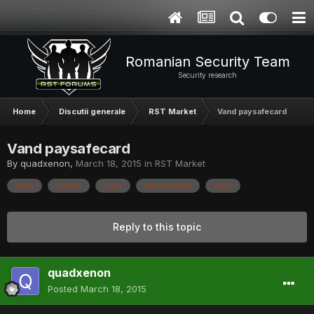
Romanian Security Team
Security research
Home
Discutii generale
RST Market
Vand paysafecard
Vand paysafecard
By
quadxenon
,
March 18, 2015
in
RST Market
aveti
careva
euro
paysafecard
vand
Reply to this topic
quadxenon
Posted
March 18, 2015