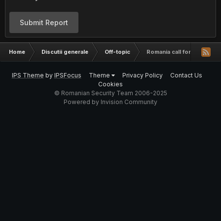
Submit Report
Home
Discutii generale
Off-topic
Romania call forwarding
IPS Theme
by
IPSFocus
Theme
Privacy Policy
Contact Us
Cookies
© Romanian Security Team 2006-2025
Powered by Invision Community