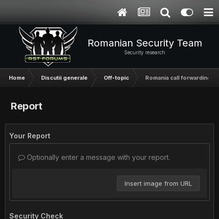
Romanian Security Team
Security research
Home
Discutii generale
Off-topic
Romania call forwarding
Report
Your Report
Optionally enter a message with your report.
Insert image from URL
Security Check