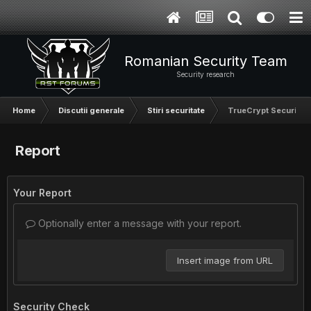
Romanian Security Team
Security research
Home
Discutii generale
Stiri securitate
TrueCrypt Security 
Report
Your Report
Optionally enter a message with your report.
Insert image from URL
Security Check