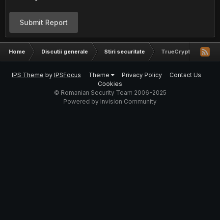
Submit Report
Home
Discutii generale
Stiri securitate
TrueCrypt Security 
IPS Theme
by
IPSFocus
Theme
Privacy Policy
Contact Us
Cookies
© Romanian Security Team 2006-2025
Powered by Invision Community