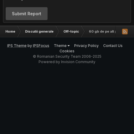
Submit Report
Home
Discutii generale
Off-topic
60 gb de pe alt pc pe alt pc
IPS Theme
by
IPSFocus
Theme
Privacy Policy
Contact Us
Cookies
© Romanian Security Team 2006-2025
Powered by Invision Community