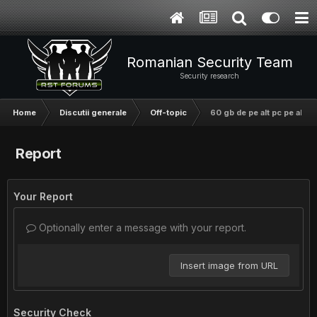
Romanian Security Team
Security research
Home
Discutii generale
Off-topic
60 gb de pe alt pc pe alt pc
Report
Your Report
Optionally enter a message with your report.
Insert image from URL
Security Check