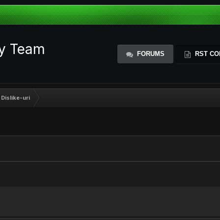
ty Team
FORUMS
RST CO
 Dislike-uri