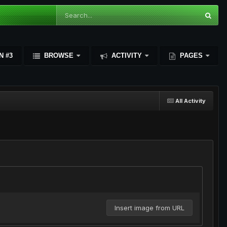
N #3
BROWSE
ACTIVITY
PAGES
All Activity
Insert image from URL