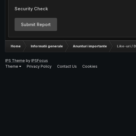
Security Check
Submit Report
Home
Informatii generale
Anunturi importante
Like-uri / D
IPS Theme
by
IPSFocus
Theme
Privacy Policy
Contact Us
Cookies