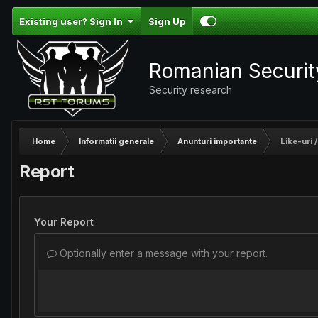
Existing user? Sign In
Sign Up
Romanian Securi
Security research
Home
Informatii generale
Anunturi importante
Like-uri /
Report
Your Report
Optionally enter a message with your report.