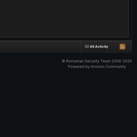
All Activity
© Romanian Security Team 2006-2025
Powered by Invision Community