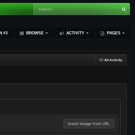
N #3
BROWSE
ACTIVITY
PAGES
All Activity
Insert image from URL