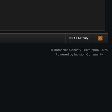
All Activity
© Romanian Security Team 2006-2025
Powered by Invision Community