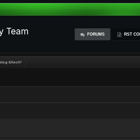
ty Team
FORUMS
RST CO
blog it/tech?