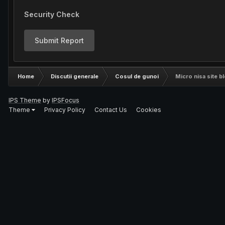
Security Check
Submit Report
Home
Discutii generale
Cosul de gunoi
Micro nisa site bl
IPS Theme
by
IPSFocus
Theme
Privacy Policy
Contact Us
Cookies