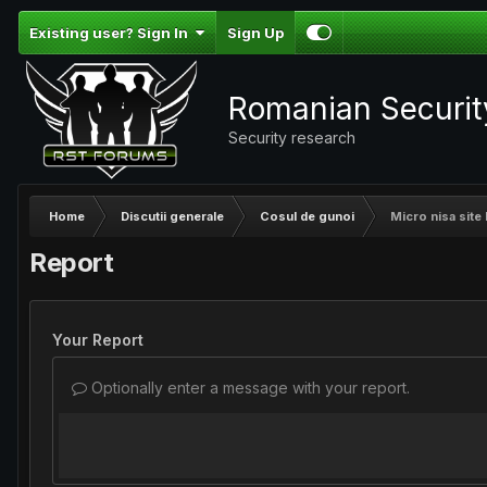
Existing user? Sign In
Sign Up
Romanian Securi
Security research
Home
Discutii generale
Cosul de gunoi
Micro nisa site 
Report
Your Report
Optionally enter a message with your report.