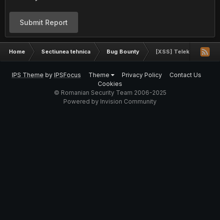
Submit Report
Home
Sectiunea tehnica
Bug Bounty
[XSS] Telekom.de
IPS Theme
by
IPSFocus
Theme
Privacy Policy
Contact Us
Cookies
© Romanian Security Team 2006-2025
Powered by Invision Community