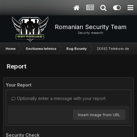
Romanian Security Team
Security research
Home
Sectiunea tehnica
Bug Bounty
[XSS] Telekom.de
Report
Your Report
Optionally enter a message with your report.
Insert image from URL
Security Check