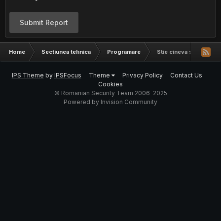
Submit Report
Home
Sectiunea tehnica
Programare
Stie cineva sa faca un 
IPS Theme
by
IPSFocus
Theme
Privacy Policy
Contact Us
Cookies
© Romanian Security Team 2006-2025
Powered by Invision Community