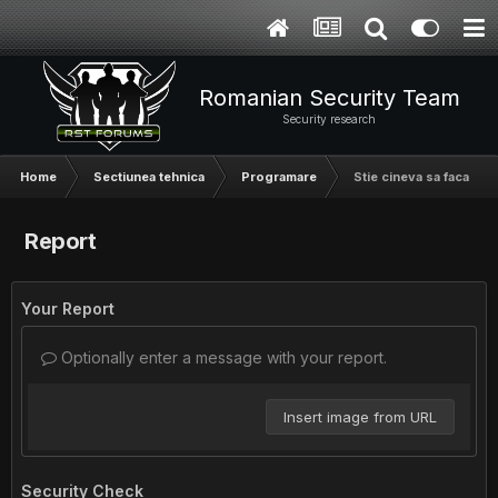
Romanian Security Team
Security research
Home
Sectiunea tehnica
Programare
Stie cineva sa faca un 
Report
Your Report
Optionally enter a message with your report.
Insert image from URL
Security Check