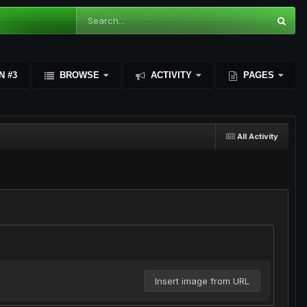
N #3
BROWSE
ACTIVITY
PAGES
All Activity
Insert image from URL