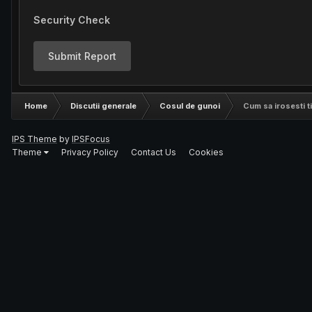
Security Check
Submit Report
Home
Discutii generale
Cosul de gunoi
Cum sa irosesti t
IPS Theme
by
IPSFocus
Theme
Privacy Policy
Contact Us
Cookies