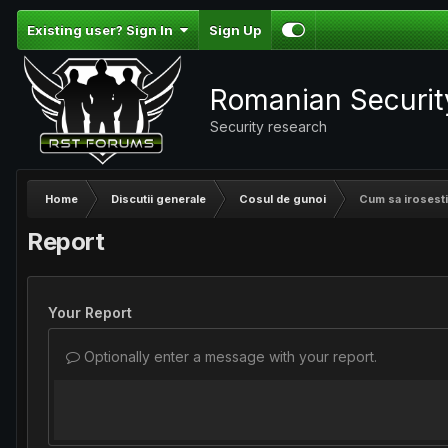
Existing user? Sign In
Sign Up
Romanian Securi
Security research
Home
Discutii generale
Cosul de gunoi
Cum sa irosesti
Report
Your Report
Optionally enter a message with your report.