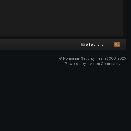
All Activity
© Romanian Security Team 2006-2025
Powered by Invision Community