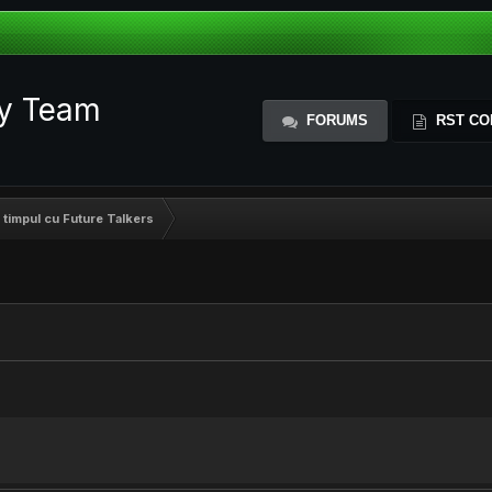
ty Team
FORUMS
RST CO
 timpul cu Future Talkers