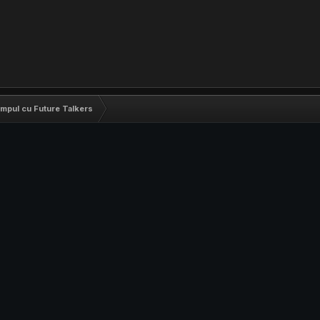
impul cu Future Talkers