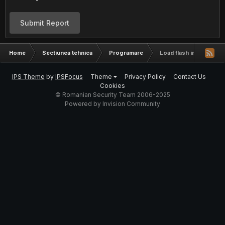
Submit Report
Home
Sectiunea tehnica
Programare
Load flash in php
IPS Theme
by
IPSFocus
Theme
Privacy Policy
Contact Us
Cookies
© Romanian Security Team 2006-2025
Powered by Invision Community