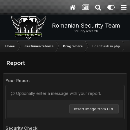
Romanian Security Team
Security research
Home
Sectiunea tehnica
Programare
Load flash in php
Report
Your Report
Optionally enter a message with your report.
Insert image from URL
Security Check