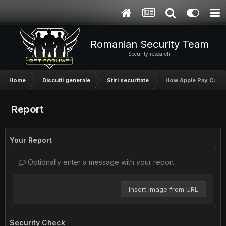
Romanian Security Team
Security research
Home
Discutii generale
Stiri securitate
How Apple Pay Can Be
Report
Your Report
Optionally enter a message with your report.
Insert image from URL
Security Check