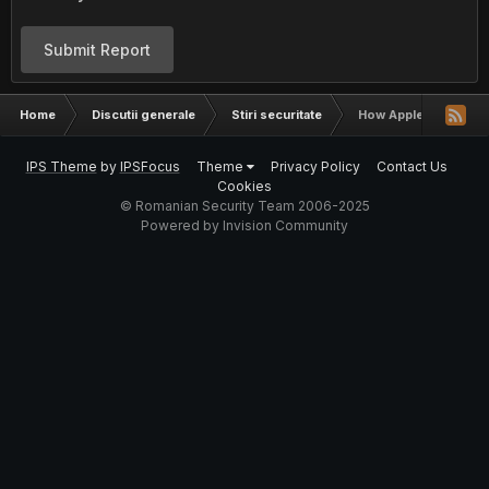
Submit Report
Home
Discutii generale
Stiri securitate
How Apple Pay Can Be
IPS Theme
by
IPSFocus
Theme
Privacy Policy
Contact Us
Cookies
© Romanian Security Team 2006-2025
Powered by Invision Community