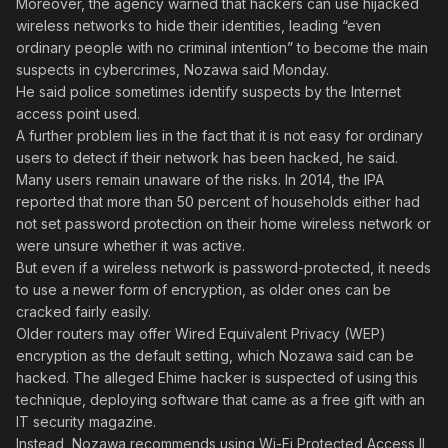
Moreover, the agency warned that hackers can use hijacked
wireless networks to hide their identities, leading “even
ordinary people with no criminal intention” to become the main
suspects in cybercrimes, Nozawa said Monday.
He said police sometimes identify suspects by the Internet
access point used.
A further problem lies in the fact that it is not easy for ordinary
users to detect if their network has been hacked, he said.
Many users remain unaware of the risks. In 2014, the IPA
reported that more than 50 percent of households either had
not set password protection on their home wireless network or
were unsure whether it was active.
But even if a wireless network is password-protected, it needs
to use a newer form of encryption, as older ones can be
cracked fairly easily.
Older routers may offer Wired Equivalent Privacy (WEP)
encryption as the default setting, which Nozawa said can be
hacked. The alleged Ehime hacker is suspected of using this
technique, deploying software that came as a free gift with an
IT security magazine.
Instead, Nozawa recommends using Wi-Fi Protected Access II,