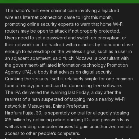
The nation’s first ever criminal case involving a hijacked
wireless Internet connection came to light this month,
prompting online security experts to warn that home Wi-Fi
routers may be open to attack if not properly protected.
Users need to set a password and switch on encryption, or
their network can be hacked within minutes by someone close
enough to eavesdrop on the wireless signal, such as a user in
an adjacent apartment, said Yuichi Nozawa, a consultant with
the government-affiliated Information-technology Promotion
Agency (IPA), a body that advises on digital security.
Cracking the security itself is relatively simple for one common
form of encryption and can be done using free software.
The IPA delivered the warning last Friday, a day after the
rearrest of a man suspected of tapping into a nearby Wi-Fi
network in Matsuyama, Ehime Prefecture.
Hirofumi Fujita, 30, is separately on trial for allegedly stealing
¥16 million by obtaining online banking IDs and passwords as
well as sending computer viruses to gain unauthorized remote
access to other people’s computers.