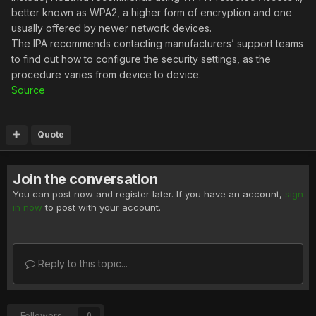
better known as WPA2, a higher form of encryption and one
usually offered by newer network devices.
The IPA recommends contacting manufacturers’ support teams
to find out how to configure the security settings, as the
procedure varies from device to device.
Source
Quote
Join the conversation
You can post now and register later. If you have an account,
sign
in now
to post with your account.
Reply to this topic...
Followers
0