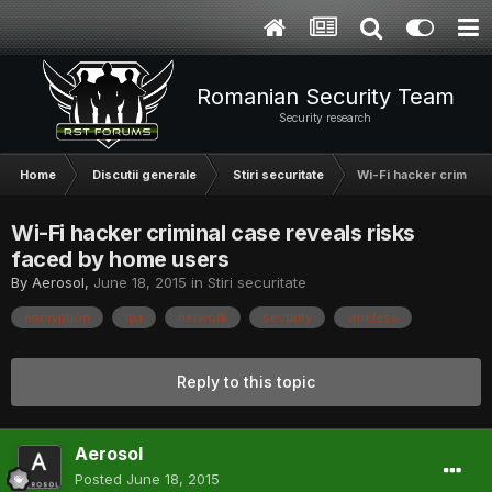
Romanian Security Team
Security research
Home
Discutii generale
Stiri securitate
Wi-Fi hacker criminal
Wi-Fi hacker criminal case reveals risks
faced by home users
By
Aerosol
,
June 18, 2015
in
Stiri securitate
encryption
ipa
network
security
wireless
Reply to this topic
Aerosol
Posted
June 18, 2015