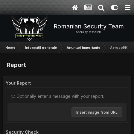
Romanian Security Team
Security research
Home
Informatii generale
Anunturi importante
Aerosol/Kronz
Report
Your Report
Optionally enter a message with your report.
Insert image from URL
Security Check