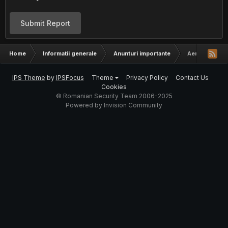
Submit Report
Home
Informatii generale
Anunturi importante
Aerosol/Kronz
IPS Theme
by
IPSFocus
Theme
Privacy Policy
Contact Us
Cookies
© Romanian Security Team 2006-2025
Powered by Invision Community