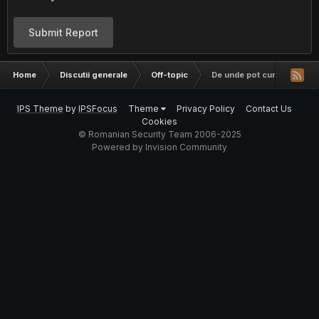
Submit Report
Home
Discutii generale
Off-topic
De unde pot cumpara domen
IPS Theme
by
IPSFocus
Theme
Privacy Policy
Contact Us
Cookies
© Romanian Security Team 2006-2025
Powered by Invision Community