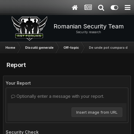
Romanian Security Team
Security research
Home
Discutii generale
Off-topic
De unde pot cumpara domen
Report
Your Report
Optionally enter a message with your report.
Insert image from URL
Security Check