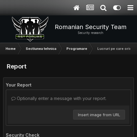
Romanian Security Team
Security research
Home
Sectiunea tehnica
Programare
Lucruri pe care orice p
Report
Your Report
Optionally enter a message with your report.
Insert image from URL
Security Check