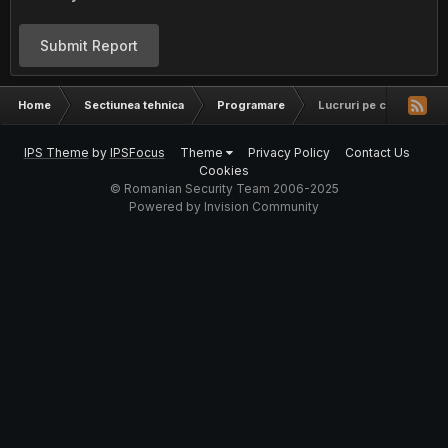
Submit Report
Home
Sectiunea tehnica
Programare
Lucruri pe care orice p
IPS Theme
by
IPSFocus
Theme
Privacy Policy
Contact Us
Cookies
© Romanian Security Team 2006-2025
Powered by Invision Community