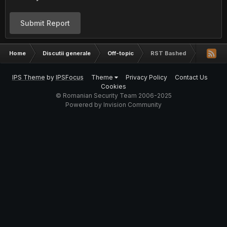
Submit Report
Home
Discutii generale
Off-topic
RST Bashed
IPS Theme
by
IPSFocus
Theme
Privacy Policy
Contact Us
Cookies
© Romanian Security Team 2006-2025
Powered by Invision Community