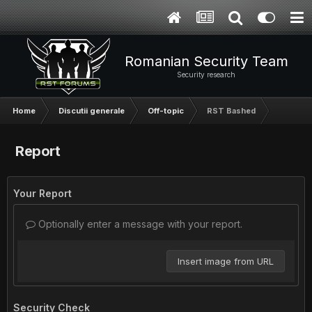
Romanian Security Team
Security research
Home
Discutii generale
Off-topic
RST Bashed
Report
Your Report
Optionally enter a message with your report.
Insert image from URL
Security Check