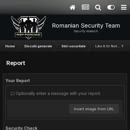
Romanian Security Team
Security research
Home
Discutii generale
Stiri securitate
Like It Or Not... Yo
Report
Your Report
Optionally enter a message with your report.
Insert image from URL
Security Check