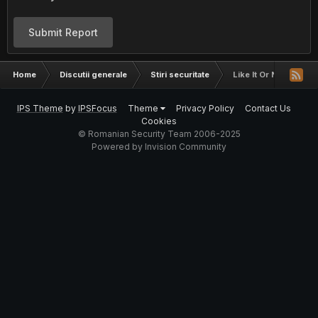
Submit Report
Home
Discutii generale
Stiri securitate
Like It Or Not... Yo
IPS Theme
by
IPSFocus
Theme
Privacy Policy
Contact Us
Cookies
© Romanian Security Team 2006-2025
Powered by Invision Community